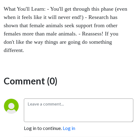
like it
What You'll Learn: - You'll get through this phase (even
will
when it feels like it will never end!) - Research has
shown that female animals seek support from other
never
females more than male animals. - Reassess! If you
don't like the way things are going do something
end!)
different.
Comment (0)
Log in to continue.
Log in