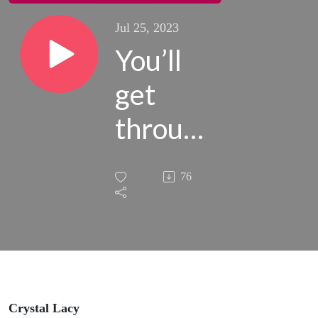
Jul 25, 2023
You’ll
get
through
this
76
phase
(even
when it
feels
Crystal Lacy