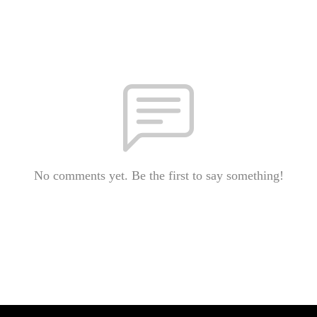
No comments yet. Be the first to say something!