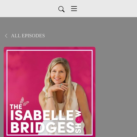
ALL EPISODES